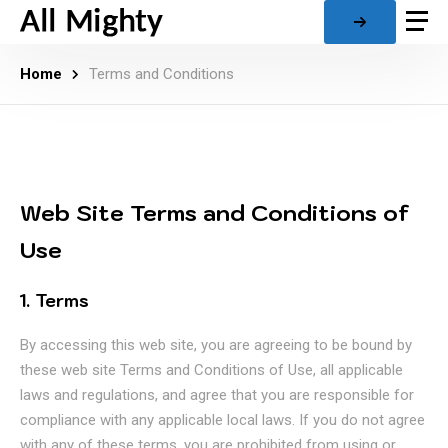
Home
Terms and Conditions
Web Site Terms and Conditions of
Use
1. Terms
By accessing this web site, you are agreeing to be bound by
these web site Terms and Conditions of Use, all applicable
laws and regulations, and agree that you are responsible for
compliance with any applicable local laws. If you do not agree
with any of these terms, you are prohibited from using or