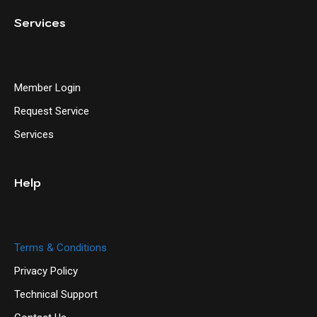
Services
Member Login
Request Service
Services
Help
Terms & Conditions
Privacy Policy
Technical Support