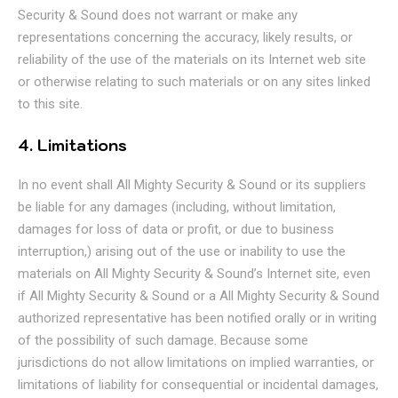
Security & Sound does not warrant or make any
representations concerning the accuracy, likely results, or
reliability of the use of the materials on its Internet web site
or otherwise relating to such materials or on any sites linked
to this site.
4. Limitations
In no event shall All Mighty Security & Sound or its suppliers
be liable for any damages (including, without limitation,
damages for loss of data or profit, or due to business
interruption,) arising out of the use or inability to use the
materials on All Mighty Security & Sound’s Internet site, even
if All Mighty Security & Sound or a All Mighty Security & Sound
authorized representative has been notified orally or in writing
of the possibility of such damage. Because some
jurisdictions do not allow limitations on implied warranties, or
limitations of liability for consequential or incidental damages,