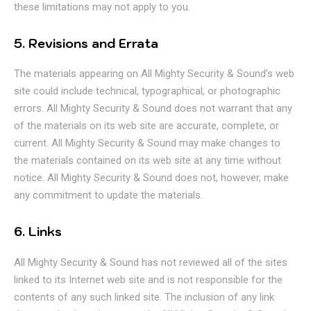
these limitations may not apply to you.
5. Revisions and Errata
The materials appearing on All Mighty Security & Sound’s web
site could include technical, typographical, or photographic
errors. All Mighty Security & Sound does not warrant that any
of the materials on its web site are accurate, complete, or
current. All Mighty Security & Sound may make changes to
the materials contained on its web site at any time without
notice. All Mighty Security & Sound does not, however, make
any commitment to update the materials.
6. Links
All Mighty Security & Sound has not reviewed all of the sites
linked to its Internet web site and is not responsible for the
contents of any such linked site. The inclusion of any link