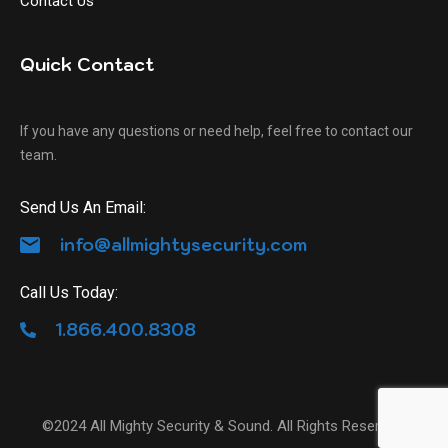
Contact Us
Quick Contact
If you have any questions or need help, feel free to contact our
team.
Send Us An Email:
info@allmightysecurity.com
Call Us Today:
1.866.400.8308
©2024 All Mighty Security & Sound. All Rights Reserved.