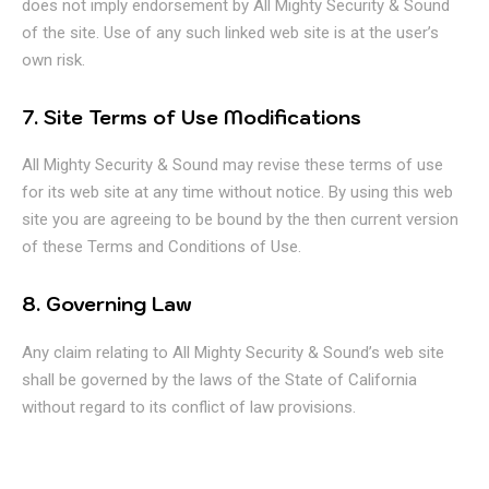
does not imply endorsement by All Mighty Security & Sound
of the site. Use of any such linked web site is at the user’s
own risk.
7. Site Terms of Use Modifications
All Mighty Security & Sound may revise these terms of use
for its web site at any time without notice. By using this web
site you are agreeing to be bound by the then current version
of these Terms and Conditions of Use.
8. Governing Law
Any claim relating to All Mighty Security & Sound’s web site
shall be governed by the laws of the State of California
without regard to its conflict of law provisions.