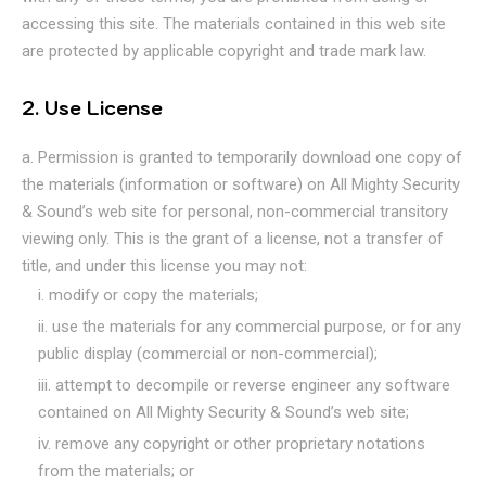
accessing this site. The materials contained in this web site
are protected by applicable copyright and trade mark law.
2. Use License
Permission is granted to temporarily download one copy of
the materials (information or software) on All Mighty Security
& Sound’s web site for personal, non-commercial transitory
viewing only. This is the grant of a license, not a transfer of
title, and under this license you may not:
modify or copy the materials;
use the materials for any commercial purpose, or for any
public display (commercial or non-commercial);
attempt to decompile or reverse engineer any software
contained on All Mighty Security & Sound’s web site;
remove any copyright or other proprietary notations
from the materials; or