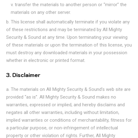
transfer the materials to another person or “mirror” the
materials on any other server.
This license shall automatically terminate if you violate any
of these restrictions and may be terminated by All Mighty
Security & Sound at any time. Upon terminating your viewing
of these materials or upon the termination of this license, you
must destroy any downloaded materials in your possession
whether in electronic or printed format.
3. Disclaimer
The materials on All Mighty Security & Sound’s web site are
provided “as is”. All Mighty Security & Sound makes no
warranties, expressed or implied, and hereby disclaims and
negates all other warranties, including without limitation,
implied warranties or conditions of merchantability, fitness for
a particular purpose, or non-infringement of intellectual
property or other violation of rights. Further, All Mighty