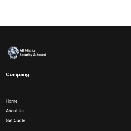
Company
Home
About Us
Get Quote